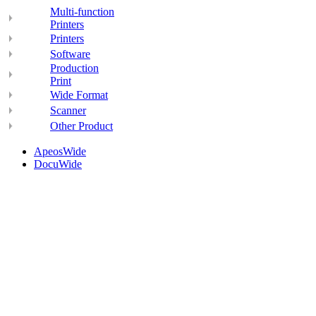
Multi-function
Printers
Printers
Software
Production
Print
Wide Format
Scanner
Other Product
ApeosWide
DocuWide