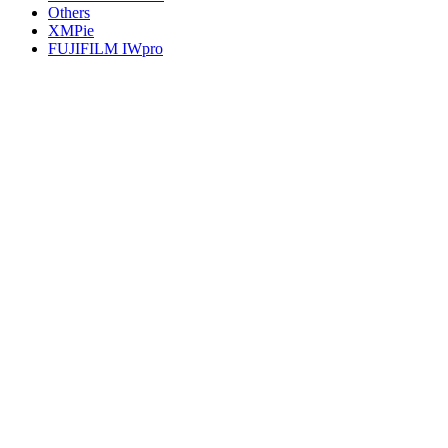
Others
XMPie
FUJIFILM IWpro