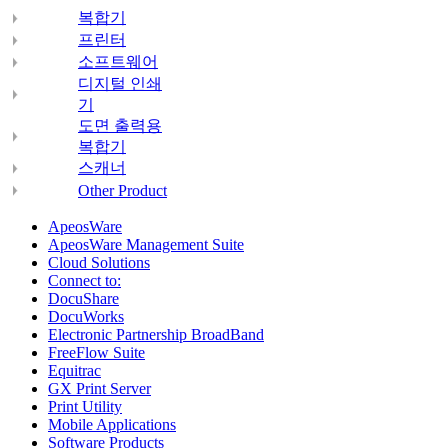
복합기
프린터
소프트웨어
디지털 인쇄
기
도면 출력용
복합기
스캐너
Other Product
ApeosWare
ApeosWare Management Suite
Cloud Solutions
Connect to:
DocuShare
DocuWorks
Electronic Partnership BroadBand
FreeFlow Suite
Equitrac
GX Print Server
Print Utility
Mobile Applications
Software Products