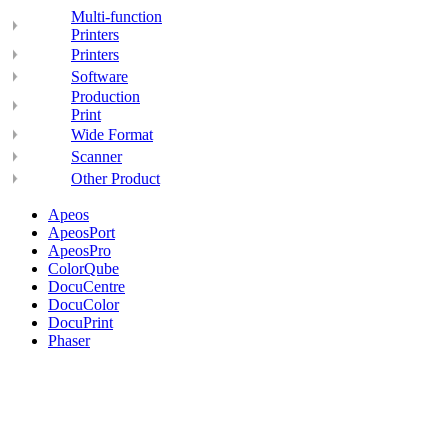
Multi-function
Printers
Printers
Software
Production
Print
Wide Format
Scanner
Other Product
Apeos
ApeosPort
ApeosPro
ColorQube
DocuCentre
DocuColor
DocuPrint
Phaser