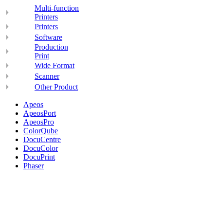
Multi-function
Printers
Printers
Software
Production
Print
Wide Format
Scanner
Other Product
Apeos
ApeosPort
ApeosPro
ColorQube
DocuCentre
DocuColor
DocuPrint
Phaser