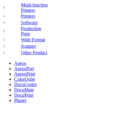
Multi-function
Printers
Printers
Software
Production
Print
Wide Format
Scanner
Other Product
Apeos
ApeosPort
ApeosPrint
ColorQube
DocuCentre
DocuMate
DocuPrint
Phaser