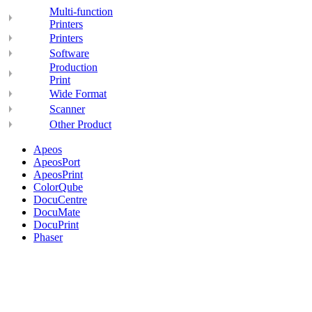
Multi-function
Printers
Printers
Software
Production
Print
Wide Format
Scanner
Other Product
Apeos
ApeosPort
ApeosPrint
ColorQube
DocuCentre
DocuMate
DocuPrint
Phaser