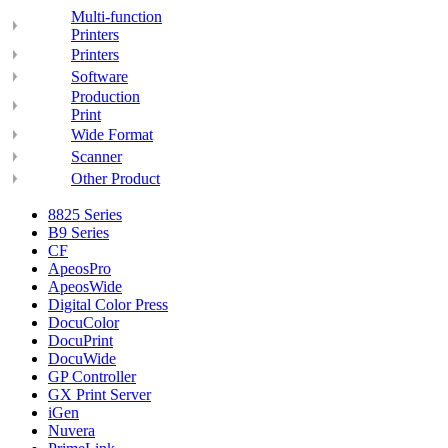
Multi-function
Printers
Printers
Software
Production
Print
Wide Format
Scanner
Other Product
8825 Series
B9 Series
CF
ApeosPro
ApeosWide
Digital Color Press
DocuColor
DocuPrint
DocuWide
GP Controller
GX Print Server
iGen
Nuvera