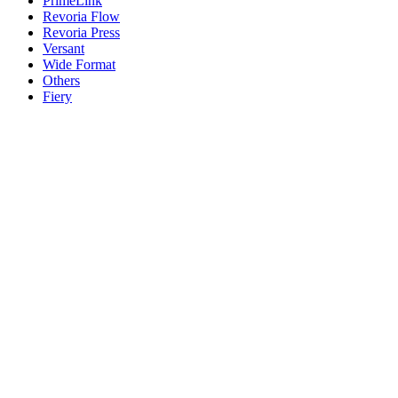
PrimeLink
Revoria Flow
Revoria Press
Versant
Wide Format
Others
Fiery