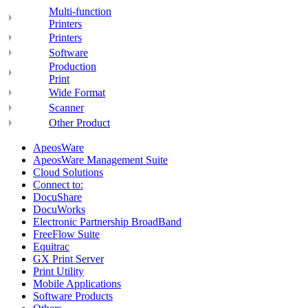
Multi-function
Printers
Printers
Software
Production
Print
Wide Format
Scanner
Other Product
ApeosWare
ApeosWare Management Suite
Cloud Solutions
Connect to:
DocuShare
DocuWorks
Electronic Partnership BroadBand
FreeFlow Suite
Equitrac
GX Print Server
Print Utility
Mobile Applications
Software Products