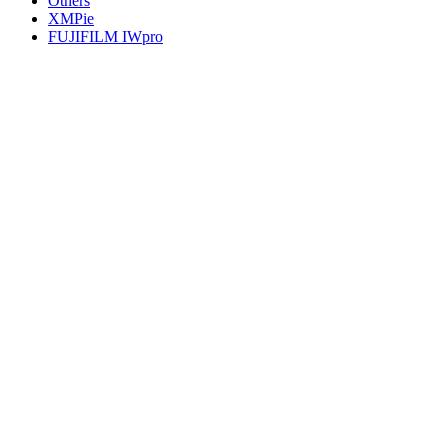
Others
XMPie
FUJIFILM IWpro