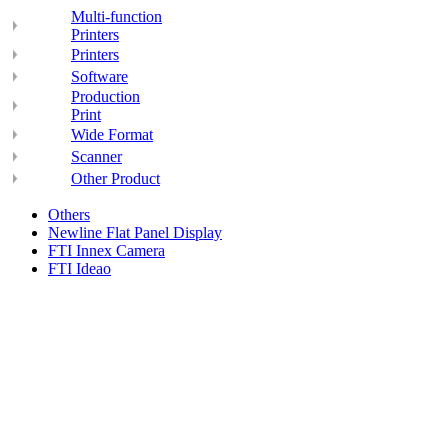
Multi-function
Printers
Printers
Software
Production
Print
Wide Format
Scanner
Other Product
Others
Newline Flat Panel Display
FTI Innex Camera
FTI Ideao