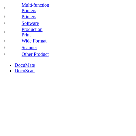
Multi-function
Printers
Printers
Software
Production
Print
Wide Format
Scanner
Other Product
DocuMate
DocuScan