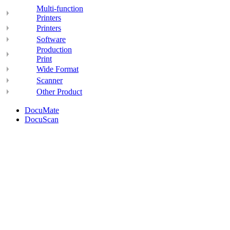
Multi-function
Printers
Printers
Software
Production
Print
Wide Format
Scanner
Other Product
DocuMate
DocuScan