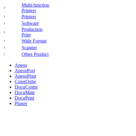
Multi-function
Printers
Printers
Software
Production
Print
Wide Format
Scanner
Other Product
Apeos
ApeosPort
ApeosPrint
ColorQube
DocuCentre
DocuMate
DocuPrint
Phaser