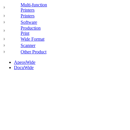
Multi-function
Printers
Printers
Software
Production
Print
Wide Format
Scanner
Other Product
ApeosWide
DocuWide