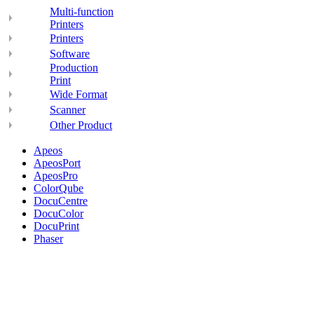
Multi-function
Printers
Printers
Software
Production
Print
Wide Format
Scanner
Other Product
Apeos
ApeosPort
ApeosPro
ColorQube
DocuCentre
DocuColor
DocuPrint
Phaser