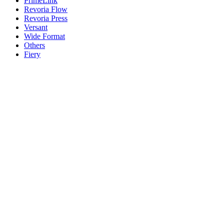
PrimeLink
Revoria Flow
Revoria Press
Versant
Wide Format
Others
Fiery