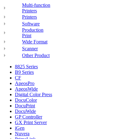
Multi-function
Printers
Printers
Software
Production
Print
Wide Format
Scanner
Other Product
8825 Series
B9 Series
CF
ApeosPro
ApeosWide
Digital Color Press
DocuColor
DocuPrint
DocuWide
GP Controller
GX Print Server
iGen
Nuvera