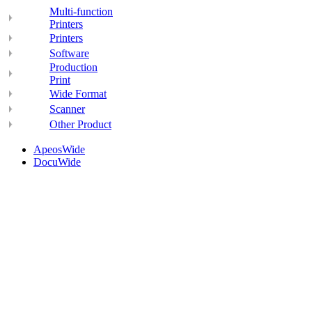
Multi-function
Printers
Printers
Software
Production
Print
Wide Format
Scanner
Other Product
ApeosWide
DocuWide