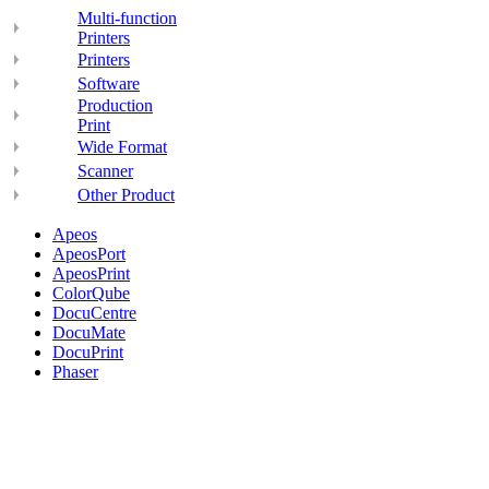
Multi-function
Printers
Printers
Software
Production
Print
Wide Format
Scanner
Other Product
Apeos
ApeosPort
ApeosPrint
ColorQube
DocuCentre
DocuMate
DocuPrint
Phaser