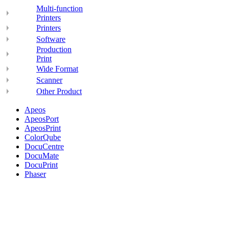
Multi-function
Printers
Printers
Software
Production
Print
Wide Format
Scanner
Other Product
Apeos
ApeosPort
ApeosPrint
ColorQube
DocuCentre
DocuMate
DocuPrint
Phaser