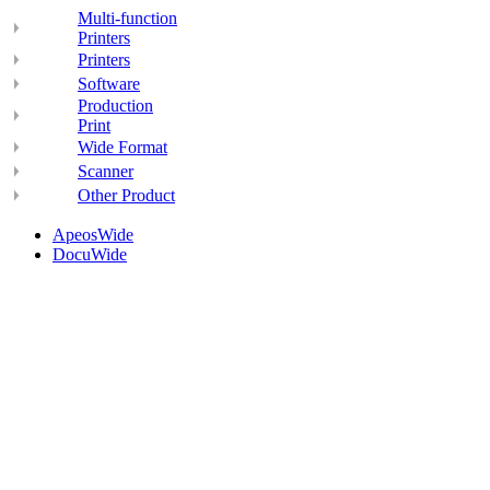
Multi-function
Printers
Printers
Software
Production
Print
Wide Format
Scanner
Other Product
ApeosWide
DocuWide