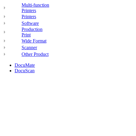
Multi-function
Printers
Printers
Software
Production
Print
Wide Format
Scanner
Other Product
DocuMate
DocuScan