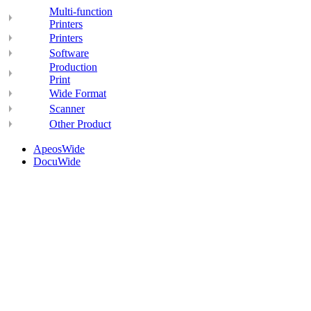
Multi-function
Printers
Printers
Software
Production
Print
Wide Format
Scanner
Other Product
ApeosWide
DocuWide