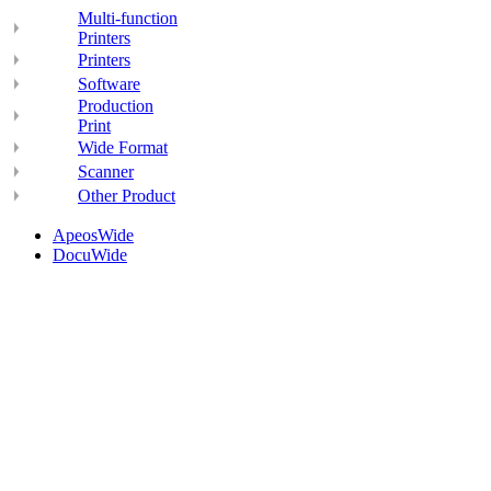
Multi-function
Printers
Printers
Software
Production
Print
Wide Format
Scanner
Other Product
ApeosWide
DocuWide