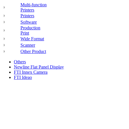
Multi-function
Printers
Printers
Software
Production
Print
Wide Format
Scanner
Other Product
Others
Newline Flat Panel Display
FTI Innex Camera
FTI Ideao