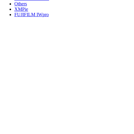
Others
XMPie
FUJIFILM IWpro