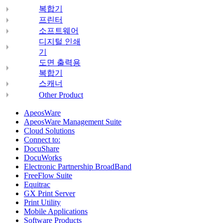
복합기
프린터
소프트웨어
디지털 인쇄
기
도면 출력용
복합기
스캐너
Other Product
ApeosWare
ApeosWare Management Suite
Cloud Solutions
Connect to:
DocuShare
DocuWorks
Electronic Partnership BroadBand
FreeFlow Suite
Equitrac
GX Print Server
Print Utility
Mobile Applications
Software Products