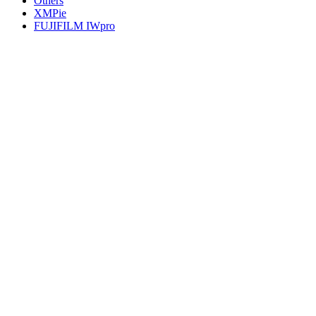
Others
XMPie
FUJIFILM IWpro