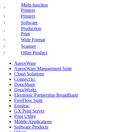
Multi-function
Printers
Printers
Software
Production
Print
Wide Format
Scanner
Other Product
ApeosWare
ApeosWare Management Suite
Cloud Solutions
Connect to:
DocuShare
DocuWorks
Electronic Partnership BroadBand
FreeFlow Suite
Equitrac
GX Print Server
Print Utility
Mobile Applications
Software Products