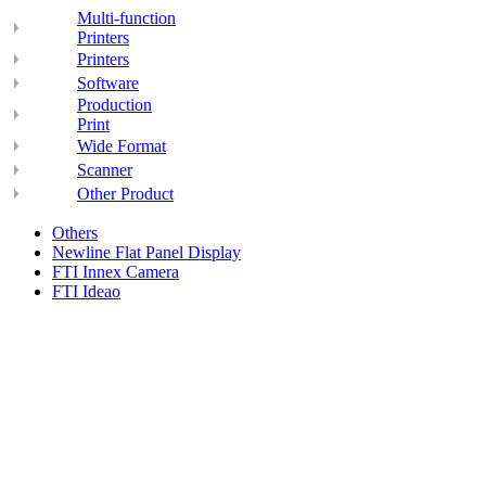
Multi-function
Printers
Printers
Software
Production
Print
Wide Format
Scanner
Other Product
Others
Newline Flat Panel Display
FTI Innex Camera
FTI Ideao