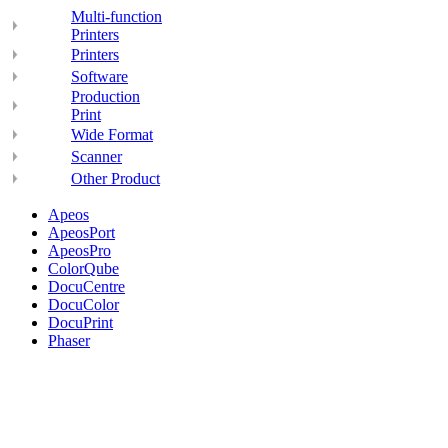
Multi-function
Printers
Printers
Software
Production
Print
Wide Format
Scanner
Other Product
Apeos
ApeosPort
ApeosPro
ColorQube
DocuCentre
DocuColor
DocuPrint
Phaser