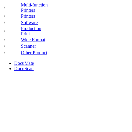
Multi-function
Printers
Printers
Software
Production
Print
Wide Format
Scanner
Other Product
DocuMate
DocuScan