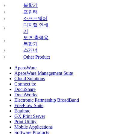
복합기
프린터
소프트웨어
디지털 인쇄
기
도면 출력용
복합기
스캐너
Other Product
ApeosWare
ApeosWare Management Suite
Cloud Solutions
Connect to:
DocuShare
DocuWorks
Electronic Partnership BroadBand
FreeFlow Suite
Equitrac
GX Print Server
Print Utility
Mobile Applications
Software Products