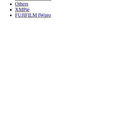
Others
XMPie
FUJIFILM IWpro