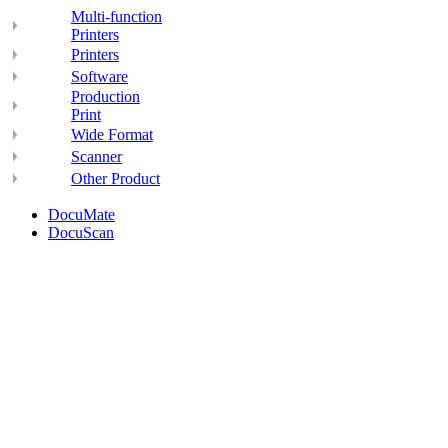
Multi-function
Printers
Printers
Software
Production
Print
Wide Format
Scanner
Other Product
DocuMate
DocuScan