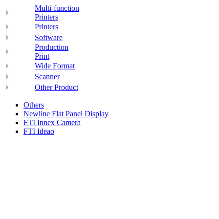
Multi-function
Printers
Printers
Software
Production
Print
Wide Format
Scanner
Other Product
Others
Newline Flat Panel Display
FTI Innex Camera
FTI Ideao