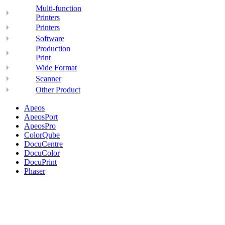
Multi-function
Printers
Printers
Software
Production
Print
Wide Format
Scanner
Other Product
Apeos
ApeosPort
ApeosPro
ColorQube
DocuCentre
DocuColor
DocuPrint
Phaser