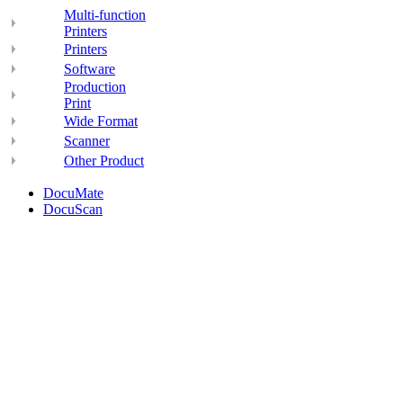
Multi-function
Printers
Printers
Software
Production
Print
Wide Format
Scanner
Other Product
DocuMate
DocuScan