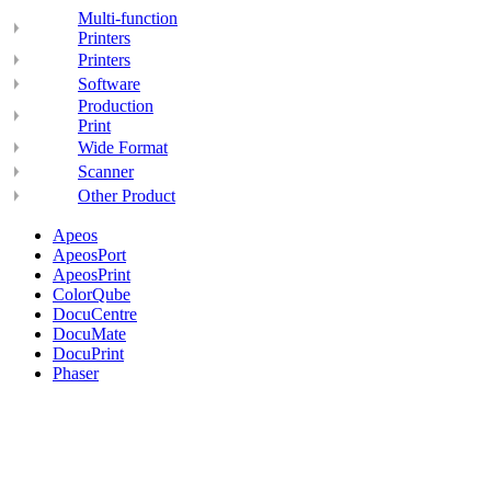
Multi-function
Printers
Printers
Software
Production
Print
Wide Format
Scanner
Other Product
Apeos
ApeosPort
ApeosPrint
ColorQube
DocuCentre
DocuMate
DocuPrint
Phaser