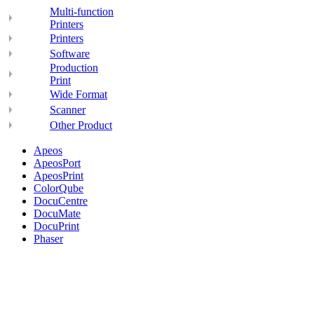
Multi-function
Printers
Printers
Software
Production
Print
Wide Format
Scanner
Other Product
Apeos
ApeosPort
ApeosPrint
ColorQube
DocuCentre
DocuMate
DocuPrint
Phaser