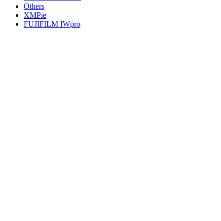
Others
XMPie
FUJIFILM IWpro