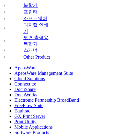
복합기
프린터
소프트웨어
디지털 인쇄
기
도면 출력용
복합기
스캐너
Other Product
ApeosWare
ApeosWare Management Suite
Cloud Solutions
Connect to:
DocuShare
DocuWorks
Electronic Partnership BroadBand
FreeFlow Suite
Equitrac
GX Print Server
Print Utility
Mobile Applications
Software Products