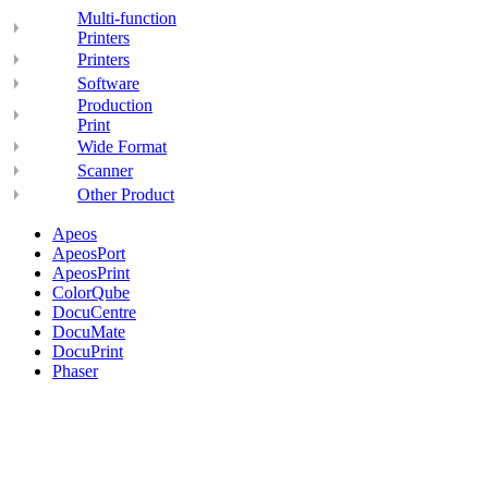
Multi-function
Printers
Printers
Software
Production
Print
Wide Format
Scanner
Other Product
Apeos
ApeosPort
ApeosPrint
ColorQube
DocuCentre
DocuMate
DocuPrint
Phaser