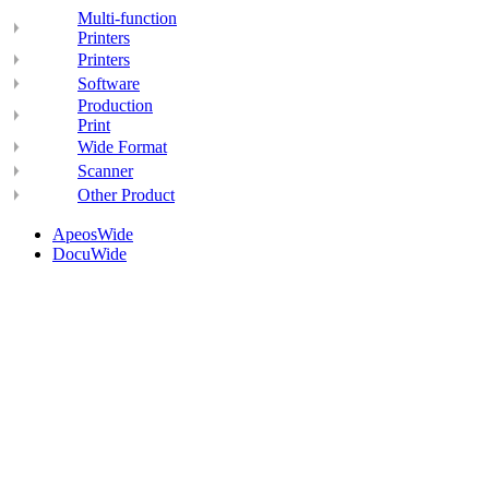
Multi-function
Printers
Printers
Software
Production
Print
Wide Format
Scanner
Other Product
ApeosWide
DocuWide