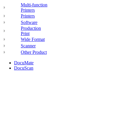
Multi-function
Printers
Printers
Software
Production
Print
Wide Format
Scanner
Other Product
DocuMate
DocuScan