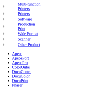
Multi-function
Printers
Printers
Software
Production
Print
Wide Format
Scanner
Other Product
Apeos
ApeosPort
ApeosPro
ColorQube
DocuCentre
DocuColor
DocuPrint
Phaser