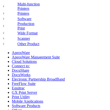
Multi-function
Printers
Printers
Software
Production
Print
Wide Format
Scanner
Other Product
ApeosWare
ApeosWare Management Suite
Cloud Solutions
Connect to:
DocuShare
DocuWorks
Electronic Partnership BroadBand
FreeFlow Suite
Equitrac
GX Print Server
Print Utility
Mobile Applications
Software Products