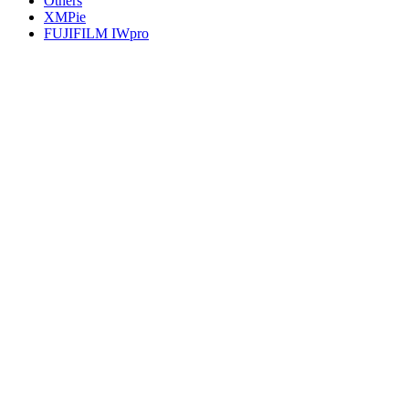
Others
XMPie
FUJIFILM IWpro