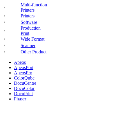
Multi-function
Printers
Printers
Software
Production
Print
Wide Format
Scanner
Other Product
Apeos
ApeosPort
ApeosPro
ColorQube
DocuCentre
DocuColor
DocuPrint
Phaser