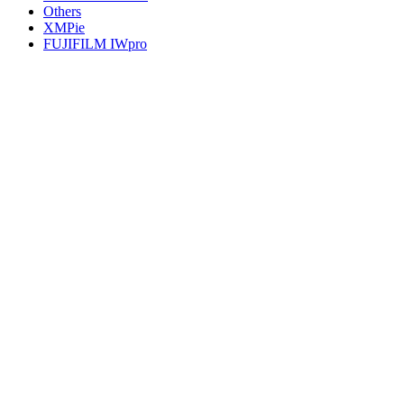
Others
XMPie
FUJIFILM IWpro