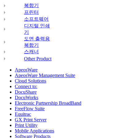
복합기
프린터
소프트웨어
디지털 인쇄
기
도면 출력용
복합기
스캐너
Other Product
ApeosWare
ApeosWare Management Suite
Cloud Solutions
Connect to:
DocuShare
DocuWorks
Electronic Partnership BroadBand
FreeFlow Suite
Equitrac
GX Print Server
Print Utility
Mobile Applications
Software Products