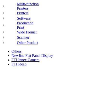
Multi-function
Printers
Printers
Software
Production
Print
Wide Format
Scanner
Other Product
Others
Newline Flat Panel Display
FTI Innex Camera
FTI Ideao