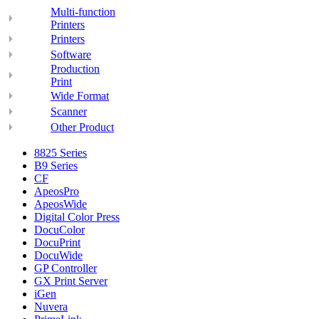
Multi-function
Printers
Printers
Software
Production
Print
Wide Format
Scanner
Other Product
8825 Series
B9 Series
CF
ApeosPro
ApeosWide
Digital Color Press
DocuColor
DocuPrint
DocuWide
GP Controller
GX Print Server
iGen
Nuvera