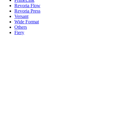
PrimeLink
Revoria Flow
Revoria Press
Versant
Wide Format
Others
Fiery