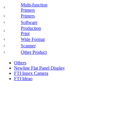
Multi-function
Printers
Printers
Software
Production
Print
Wide Format
Scanner
Other Product
Others
Newline Flat Panel Display
FTI Innex Camera
FTI Ideao