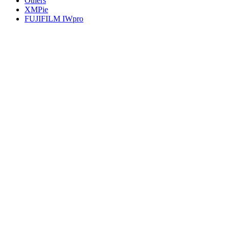
Others
XMPie
FUJIFILM IWpro