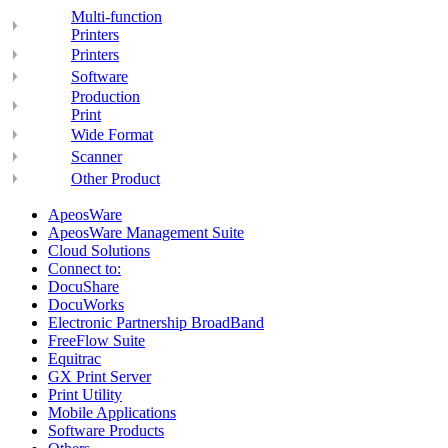
Multi-function
Printers
Printers
Software
Production
Print
Wide Format
Scanner
Other Product
ApeosWare
ApeosWare Management Suite
Cloud Solutions
Connect to:
DocuShare
DocuWorks
Electronic Partnership BroadBand
FreeFlow Suite
Equitrac
GX Print Server
Print Utility
Mobile Applications
Software Products