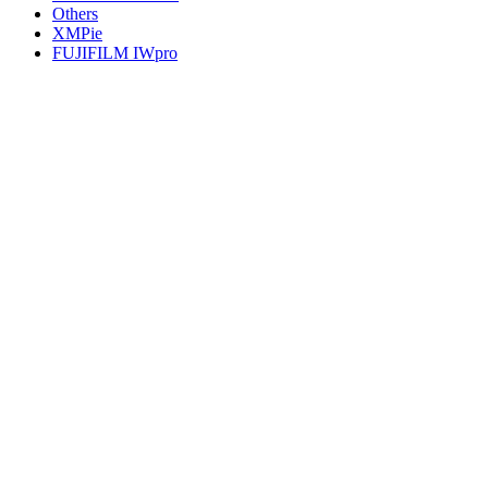
Others
XMPie
FUJIFILM IWpro