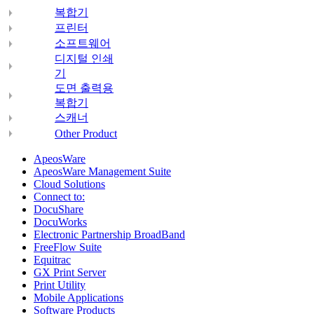
복합기
프린터
소프트웨어
디지털 인쇄
기
도면 출력용
복합기
스캐너
Other Product
ApeosWare
ApeosWare Management Suite
Cloud Solutions
Connect to:
DocuShare
DocuWorks
Electronic Partnership BroadBand
FreeFlow Suite
Equitrac
GX Print Server
Print Utility
Mobile Applications
Software Products