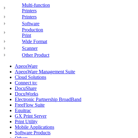
Multi-function
Printers
Printers
Software
Production
Print
Wide Format
Scanner
Other Product
ApeosWare
ApeosWare Management Suite
Cloud Solutions
Connect to:
DocuShare
DocuWorks
Electronic Partnership BroadBand
FreeFlow Suite
Equitrac
GX Print Server
Print Utility
Mobile Applications
Software Products