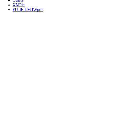
Others
XMPie
FUJIFILM IWpro