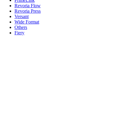
PrimeLink
Revoria Flow
Revoria Press
Versant
Wide Format
Others
Fiery