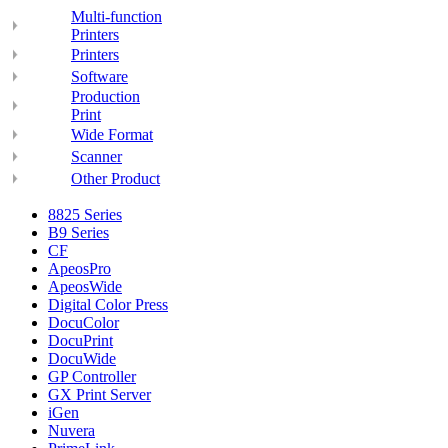
Multi-function
Printers
Printers
Software
Production
Print
Wide Format
Scanner
Other Product
8825 Series
B9 Series
CF
ApeosPro
ApeosWide
Digital Color Press
DocuColor
DocuPrint
DocuWide
GP Controller
GX Print Server
iGen
Nuvera